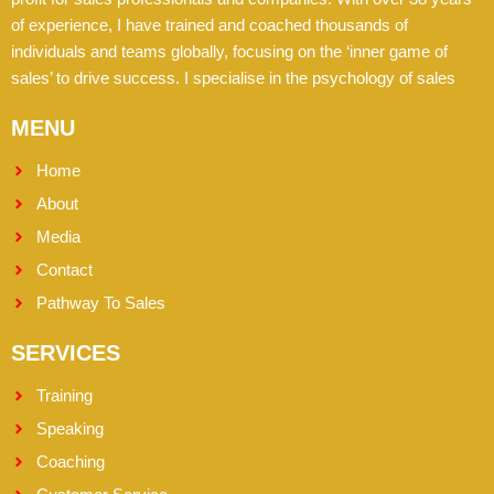
of experience, I have trained and coached thousands of
individuals and teams globally, focusing on the ‘inner game of
sales’ to drive success. I specialise in the psychology of sales
MENU
Home
About
Media
Contact
Pathway To Sales
SERVICES
Training
Speaking
Coaching