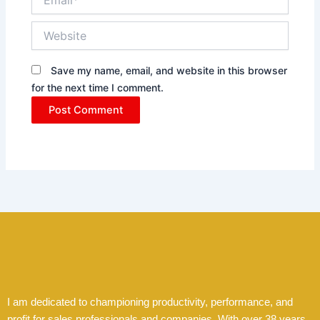
Website
Save my name, email, and website in this browser
for the next time I comment.
I am dedicated to championing productivity, performance, and
profit for sales professionals and companies. With over 38 years