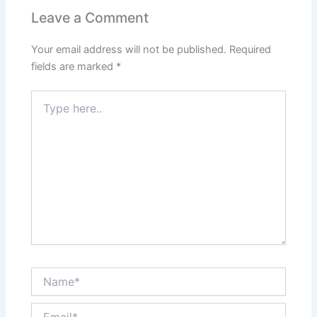
Leave a Comment
Your email address will not be published.
Required
fields are marked
*
Type
here..
Name*
Email*