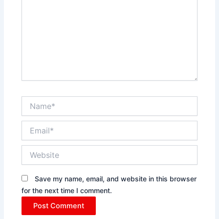
Name*
Email*
Website
Save my name, email, and website in this browser
for the next time I comment.