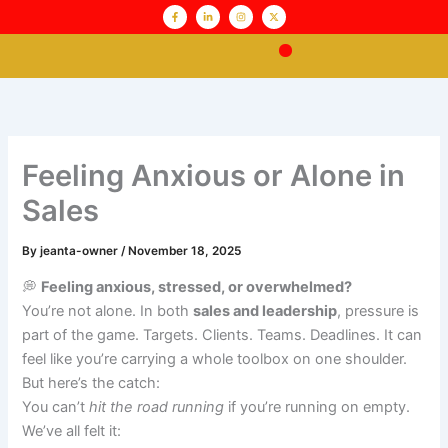
Skip
content
F
L
I
X
a
i
n
-
c
n
s
t
to
e
k
t
w
b
e
a
i
content
o
d
g
t
o
i
r
t
Pathway to Sales
k
n
a
e
-
-
m
r
f
i
n
Feeling Anxious or Alone in
Sales
By
jeanta-owner
/
November 18, 2025
💭
Feeling anxious, stressed, or overwhelmed?
You’re not alone. In both
sales and leadership
, pressure is
part of the game. Targets. Clients. Teams. Deadlines. It can
feel like you’re carrying a whole toolbox on one shoulder.
But here’s the catch:
You can’t
hit the road running
if you’re running on empty.
We’ve all felt it: