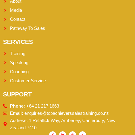
About
Media
Contact
Pathway To Sales
SERVICES
Training
Speaking
Coaching
Customer Service
SUPPORT
Phone:
+64 21 217 1663
Email:
enquiries@topachieverssalestraining.co.nz
Address: 1 Retallick Way, Amberley, Canterbury, New
Zealand 7410
F
L
I
X