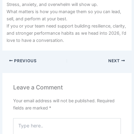
Stress, anxiety, and overwhelm will show up.
What matters is how you manage them so you can lead,
sell, and perform at your best.
If you or your team need support building resilience, clarity,
and stronger performance habits as we head into 2026, I’d
love to have a conversation.
PREVIOUS
NEXT
Leave a Comment
Your email address will not be published.
Required
fields are marked
*
Type
here..