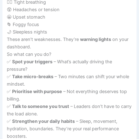
😮‍💨 Tight breathing
😵 Headaches or tension
😬 Upset stomach
🌀 Foggy focus
🌙 Sleepless nights
These aren’t weaknesses. They’re
warning lights
on your
dashboard.
So what can you do?
✅
Spot your triggers
– What’s actually driving the
pressure?
✅
Take micro-breaks
– Two minutes can shift your whole
mindset.
✅
Prioritise with purpose
– Not everything deserves top
billing.
✅
Talk to someone you trust
– Leaders don’t have to carry
the load alone.
✅
Strengthen your daily habits
– Sleep, movement,
hydration, boundaries. They’re your real performance
boosters.