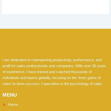
I am dedicated to championing productivity, performance, and
profit for sales professionals and companies. With over 38 years
of experience, I have trained and coached thousands of
individuals and teams globally, focusing on the ‘inner game of
sales’ to drive success. I specialise in the psychology of sales
MENU
Home