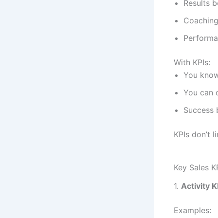
Results 
Coaching 
Performa
With KPIs:
You kno
You can c
Success 
KPIs don’t 
Key Sales K
1.
Activity K
Examples: