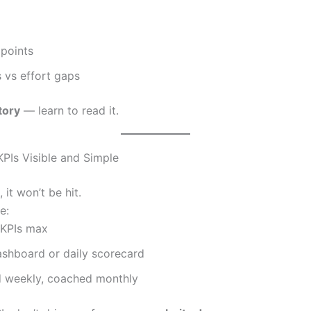
 points
s vs effort gaps
tory
— learn to read it.
KPIs Visible and Simple
, it won’t be hit.
e:
 KPIs max
ashboard or daily scorecard
 weekly, coached monthly