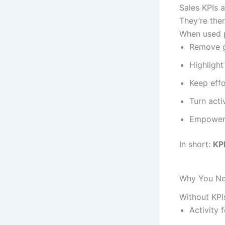
Sales KPIs 
They’re the
When used p
Remove 
Highlight
Keep eff
Turn activ
Empower 
In short:
KPI
Why You Ne
Without KPI
Activity 