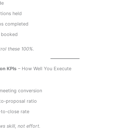
de
tions held
ps completed
 booked
rol these 100%.
on KPIs
– How Well You Execute
meeting conversion
to-proposal ratio
to-close rate
s skill, not effort.