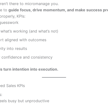
aren’t there to micromanage you.
re to
guide focus, drive momentum, and make success pr
roperly, KPIs:
guesswork
 what’s working (and what’s not)
ort aligned with outcomes
ity into results
confidence and consistency
s turn intention into execution.
ed Sales KPIs
s:
feels busy but unproductive