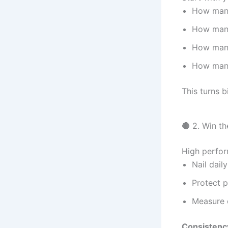
How man
How man
How man
How many
This turns b
🔴 2. Win t
High perfor
Nail daily
Protect p
Measure 
Consistency