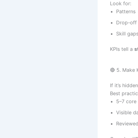
Look for:
Patterns
Drop-off
Skill gap
KPIs tell a
s
🔴 5. Make 
If it’s hidden
Best practic
5–7 core
Visible d
Reviewed