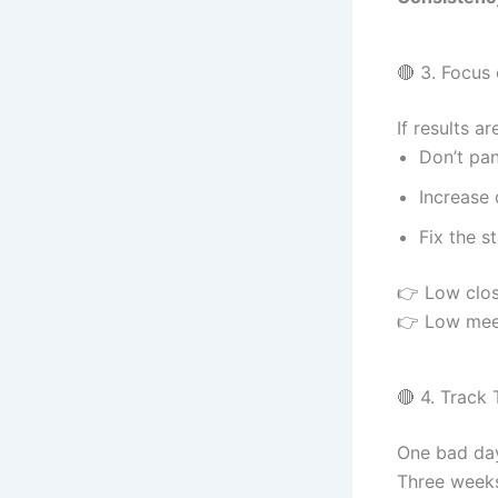
🔴 3. Focus
If results a
Don’t pan
Increase 
Fix the s
👉 Low clos
👉 Low meet
🔴 4. Track
One bad da
Three weeks