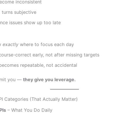
become inconsistent
turns subjective
nce issues show up too late
w
exactly
where to focus each day
ourse-correct early, not after missing targets
becomes repeatable, not accidental
limit you —
they give you leverage.
PI Categories (That Actually Matter)
PIs
– What You Do Daily