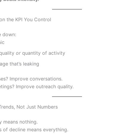
 on the KPI You Control
re down:
ic
quality
or
quantity of activity
tage that’s leaking
es? Improve conversations.
ings? Improve outreach quality.
 Trends, Not Just Numbers
y means nothing.
 of decline means everything.