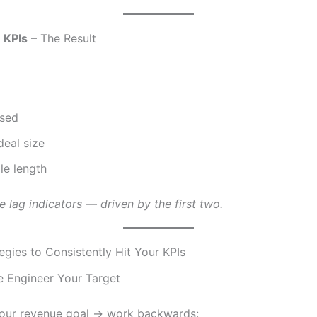
 KPIs
– The Result
osed
eal size
le length
e lag indicators — driven by the first two.
egies to Consistently Hit Your KPIs
se Engineer Your Target
your revenue goal → work backwards: