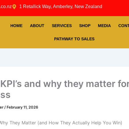
.co.nz
1 Retallick Way, Amberley, New Zealand
HOME
ABOUT
SERVICES
SHOP
MEDIA
CON
PATHWAY TO SALES
 KPI’s and why they matter fo
ess
ner
/
February 11, 2026
 Why They Matter (and How They Actually Help You Win)