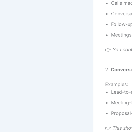
Calls ma
Conversa
Follow-u
Meetings
👉
You cont
2.
Conversi
Examples:
Lead-to-
Meeting-
Proposal-
👉
This show