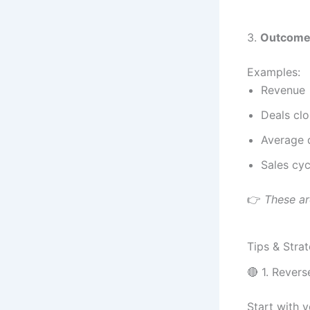
3.
Outcome
Examples:
Revenue
Deals cl
Average d
Sales cyc
👉
These ar
Tips & Strat
🔴 1. Rever
Start with 