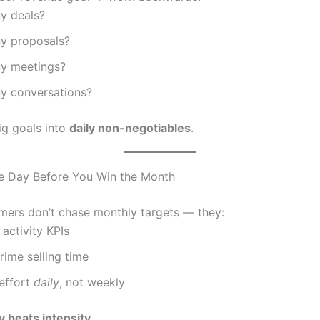
y deals?
y proposals?
y meetings?
 conversations?
ig goals into
daily non-negotiables
.
he Day Before You Win the Month
mers don’t chase monthly targets — they:
 activity KPIs
rime selling time
effort
daily
, not weekly
 beats intensity.