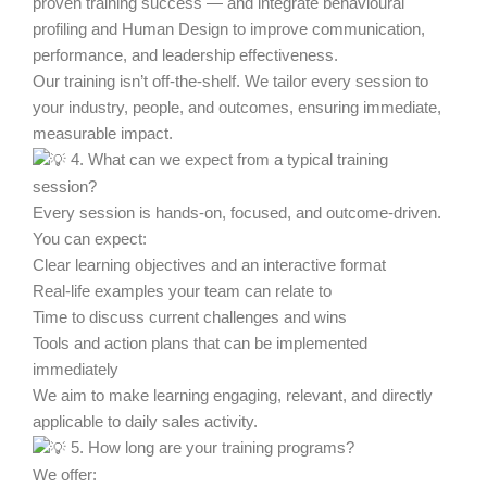
proven training success — and integrate behavioural
profiling and Human Design to improve communication,
performance, and leadership effectiveness.
Our training isn’t off-the-shelf. We tailor every session to
your industry, people, and outcomes, ensuring immediate,
measurable impact.
4. What can we expect from a typical training
session?
Every session is hands-on, focused, and outcome-driven.
You can expect:
Clear learning objectives and an interactive format
Real-life examples your team can relate to
Time to discuss current challenges and wins
Tools and action plans that can be implemented
immediately
We aim to make learning engaging, relevant, and directly
applicable to daily sales activity.
5. How long are your training programs?
We offer: