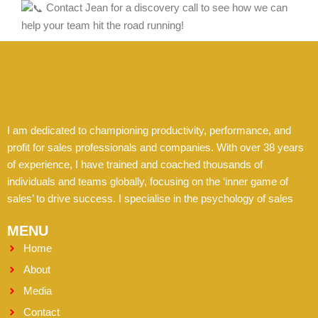
Contact Jean for a discovery call to see how we can
help your team hit the road running!
I am dedicated to championing productivity, performance, and
profit for sales professionals and companies. With over 38 years
of experience, I have trained and coached thousands of
individuals and teams globally, focusing on the ‘inner game of
sales’ to drive success. I specialise in the psychology of sales
MENU
Home
About
Media
Contact