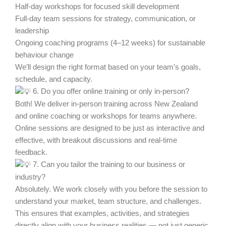
Half-day workshops for focused skill development
Full-day team sessions for strategy, communication, or
leadership
Ongoing coaching programs (4–12 weeks) for sustainable
behaviour change
We’ll design the right format based on your team’s goals,
schedule, and capacity.
6. Do you offer online training or only in-person?
Both! We deliver in-person training across New Zealand
and online coaching or workshops for teams anywhere.
Online sessions are designed to be just as interactive and
effective, with breakout discussions and real-time
feedback.
7. Can you tailor the training to our business or
industry?
Absolutely. We work closely with you before the session to
understand your market, team structure, and challenges.
This ensures that examples, activities, and strategies
directly align with your business realities — not just generic