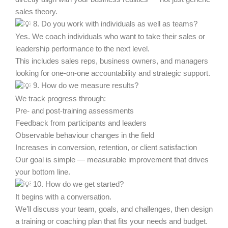
sales theory.
8. Do you work with individuals as well as teams?
Yes. We coach individuals who want to take their sales or
leadership performance to the next level.
This includes sales reps, business owners, and managers
looking for one-on-one accountability and strategic support.
9. How do we measure results?
We track progress through:
Pre- and post-training assessments
Feedback from participants and leaders
Observable behaviour changes in the field
Increases in conversion, retention, or client satisfaction
Our goal is simple — measurable improvement that drives
your bottom line.
10. How do we get started?
It begins with a conversation.
We’ll discuss your team, goals, and challenges, then design
a training or coaching plan that fits your needs and budget.