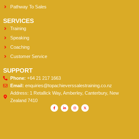
Pathway To Sales
SERVICES
Training
Speaking
Coaching
Customer Service
SUPPORT
Phone:
+64 21 217 1663
Email:
enquiries@topachieverssalestraining.co.nz
Address: 1 Retallick Way, Amberley, Canterbury, New
Zealand 7410
F
L
I
X
a
i
n
-
c
n
s
t
e
k
t
w
b
e
a
i
o
d
g
t
o
i
r
t
k
n
a
e
-
-
m
r
f
i
n