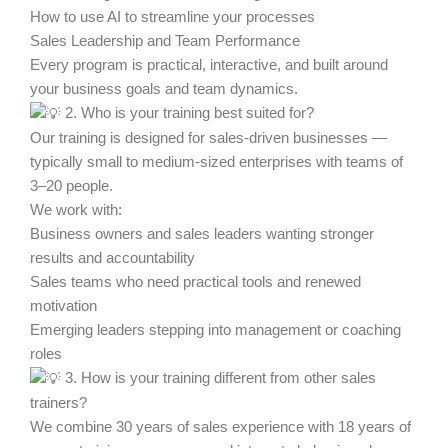
How to use AI to streamline your processes
Sales Leadership and Team Performance
Every program is practical, interactive, and built around
your business goals and team dynamics.
2. Who is your training best suited for?
Our training is designed for sales-driven businesses —
typically small to medium-sized enterprises with teams of
3–20 people.
We work with:
Business owners and sales leaders wanting stronger
results and accountability
Sales teams who need practical tools and renewed
motivation
Emerging leaders stepping into management or coaching
roles
3. How is your training different from other sales
trainers?
We combine 30 years of sales experience with 18 years of