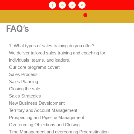
Skip
content
F
L
I
X
a
i
n
-
c
n
s
t
to
e
k
t
w
b
e
a
i
content
o
d
g
t
o
i
r
t
Pathway to Sales
k
n
a
e
FAQ’s
-
-
m
r
f
i
n
1. What types of sales training do you offer?
We deliver tailored sales training and coaching for
individuals, teams, and leaders.
Our core programs cover:
Sales Process
Sales Planning
Closing the sale
Sales Strategies
New Business Development
Territory and Account Management
Prospecting and Pipeline Management
Overcoming Objections and Closing
Time Management and overcoming Procrastination