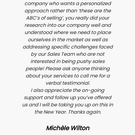
company who wants a personalized
approach rather than ‘these are the
ABC’s of selling’, you really did your
research into our company well and
understood where we need to place
ourselves in the market as well as
addressing specific challenges faced
by our Sales Team who are not
interested in being pushy sales
people! Please ask anyone thinking
about your services to call me for a
verbal testimonial.
I also appreciate the on-going
support and follow up you’ve offered
us and I will be taking you up on this in
the New Year. Thanks again.
Michèle Wilton