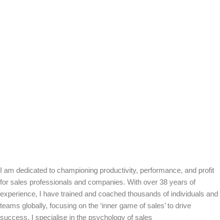
I am dedicated to championing productivity, performance, and profit
for sales professionals and companies. With over 38 years of
experience, I have trained and coached thousands of individuals and
teams globally, focusing on the ‘inner game of sales’ to drive
success. I specialise in the psychology of sales