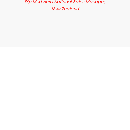
Dip Med Herb National Sales Manager,
New Zealand