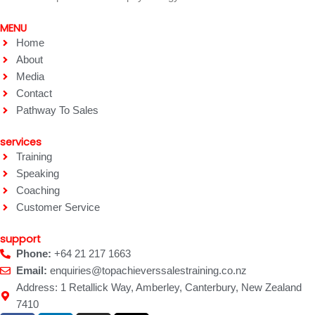
MENU
Home
About
Media
Contact
Pathway To Sales
services
Training
Speaking
Coaching
Customer Service
support
Phone:
+64 21 217 1663
Email:
enquiries@topachieverssalestraining.co.nz
Address: 1 Retallick Way, Amberley, Canterbury, New Zealand
7410