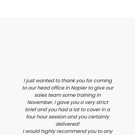
I just wanted to thank you for coming
to our head office in Napier to give our
sales team some training in
November. I gave you a very strict
brief and you had a lot to cover in a
four hour session and you certainly
delivered!
I would highly recommend you to any