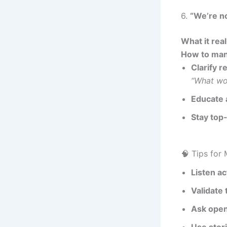
6.
“We’re no
What it rea
How to man
Clarify r
“What wo
Educate 
Stay top
🧠 Tips for
Listen ac
Validate 
Ask ope