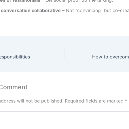
es or testimonials
– Let social proof do the talking.
 conversation collaborative
– Not “convincing” but co-crea
sponsibilities
How to overcome
 Comment
address will not be published.
Required fields are marked
*