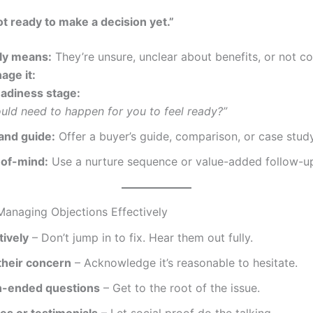
t ready to make a decision yet.”
lly means:
They’re unsure, unclear about benefits, or not c
age it:
eadiness stage:
uld need to happen for you to feel ready?”
and guide:
Offer a buyer’s guide, comparison, or case study
-of-mind:
Use a nurture sequence or value-added follow-u
 Managing Objections Effectively
tively
– Don’t jump in to fix. Hear them out fully.
their concern
– Acknowledge it’s reasonable to hesitate.
n-ended questions
– Get to the root of the issue.