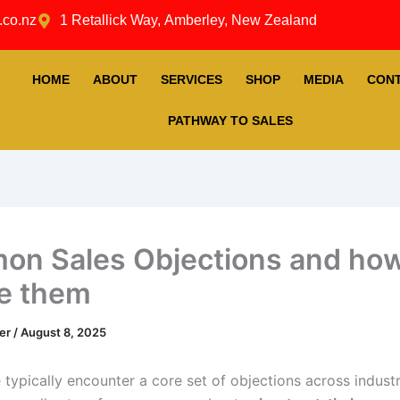
.co.nz
1 Retallick Way, Amberley, New Zealand
HOME
ABOUT
SERVICES
SHOP
MEDIA
CON
PATHWAY TO SALES
n Sales Objections and how
e them
ner
/
August 8, 2025
 typically encounter a core set of objections across indust