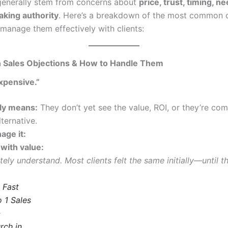
generally stem from concerns about
price, trust, timing, n
king authority
. Here’s a breakdown of the most common 
manage them effectively with clients:
Sales Objections & How to Handle Them
expensive.”
lly means:
They don’t yet see the value, ROI, or they’re com
ternative.
age it:
with value:
tely understand. Most clients felt the same initially—until
This
product
has
multiple