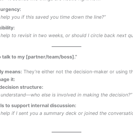
urgency:
 help you if this saved you time down the line?”
ibility:
 help to revisit in two weeks, or should I circle back next q
o talk to my [partner/team/boss].”
lly means:
They’re either not the decision-maker or using th
age it:
decision structure:
I understand—who else is involved in making the decision?”
ls to support internal discussion:
 help if I sent you a summary deck or joined the conversati