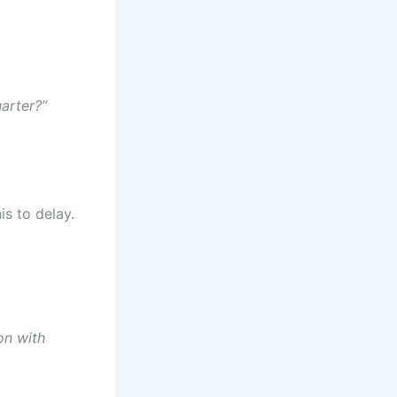
uarter?”
is to delay.
on with