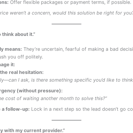
ons:
Offer flexible packages or payment terms, if possible.
price weren’t a concern, would this solution be right for you
 think about it.”
lly means:
They’re uncertain, fearful of making a bad decisi
ush you off politely.
age it:
he real hesitation:
ly—can I ask, is there something specific you’d like to thin
rgency (without pressure):
he cost of waiting another month to solve this?”
 a follow-up:
Lock in a next step so the lead doesn’t go co
y with my current provider.”