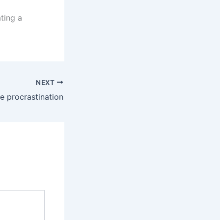
ting a
NEXT
 procrastination