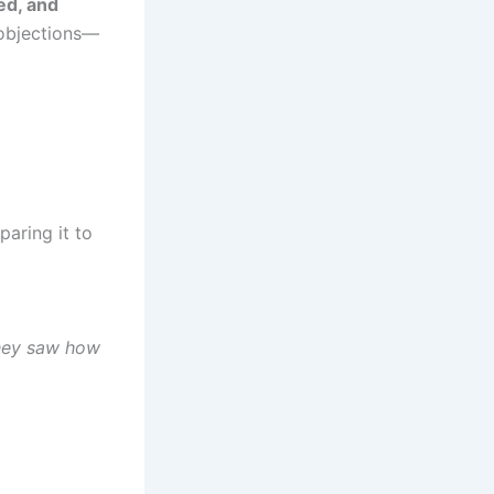
eed, and
objections—
paring it to
 they saw how