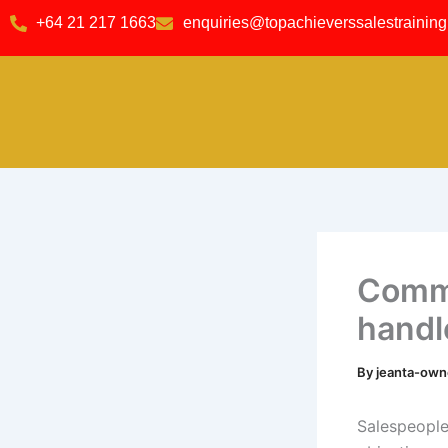
Skip
content
+64 21 217 1663
enquiries@topachieverssalestraining
to
content
Commo
handl
By
jeanta-ow
Salespeople