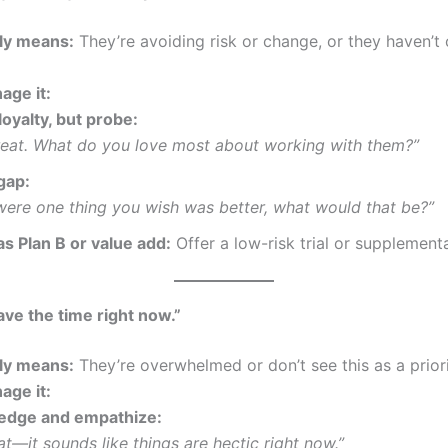
lly means:
They’re avoiding risk or change, or they haven’
age it:
oyalty, but probe:
great. What do you love most about working with them?”
gap:
 were one thing you wish was better, what would that be?”
as Plan B or value add:
Offer a low-risk trial or supplementa
have the time right now.”
lly means:
They’re overwhelmed or don’t see this as a priori
age it:
edge and empathize:
hat—it sounds like things are hectic right now.”