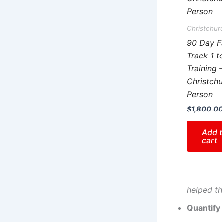
Christchur
90 Day F
Track 1 t
Training 
Christchu
Person
$
1,800.0
Add 
cart
helped th
Quantify