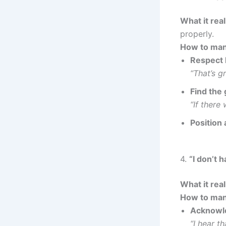
What it rea
properly.
How to man
Respect l
“That’s 
Find the 
“If there
Position 
4.
“I don’t 
What it rea
How to man
Acknowl
“I hear t