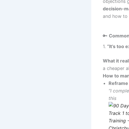
objections 
decision-ma
and how to 
🔑
Common 
1.
“It’s too 
What it rea
a cheaper al
How to man
Reframe 
“I comple
this