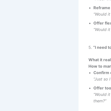
Reframe 
“Would it
Offer flex
“Would it
5.
“I need t
What it rea
How to man
Confirm 
“Just so 
Offer too
“Would it
them?”