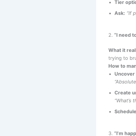
Tier opti
Ask:
“If 
2.
“I need to
What it rea
trying to br
How to man
Uncover t
“Absolute
Create u
“What’s t
Schedule
3.
“I’m happ