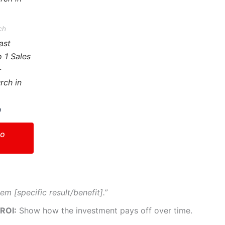
variants.
The
ch
options
ast
may
o 1 Sales
be
–
chosen
rch in
on
the
0
product
page
to
em [specific result/benefit].”
 ROI:
Show how the investment pays off over time.