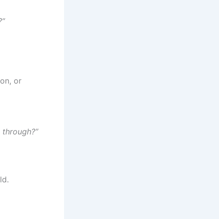
?”
on, or
k through?”
ld.