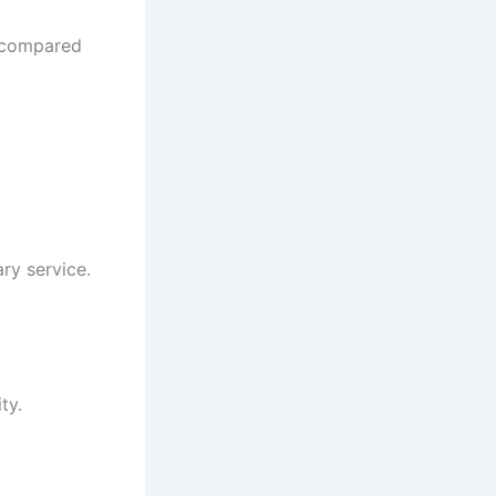
t compared
ry service.
ty.