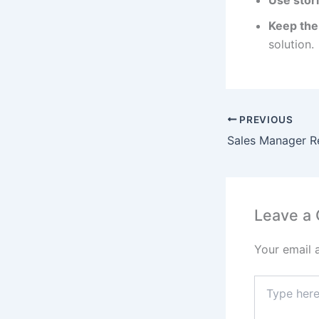
Use stori
Keep the
solution.
PREVIOUS
Sales Manager Re
Leave a
Your email 
Type
here..