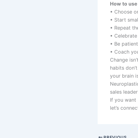
How to use 
• Choose on
• Start smal
• Repeat th
• Celebrate 
• Be patien
• Coach yo
Change isn’
habits don’t
your brain 
Neuroplastic
sales leader
If you want
let’s connec
PREVIOUS