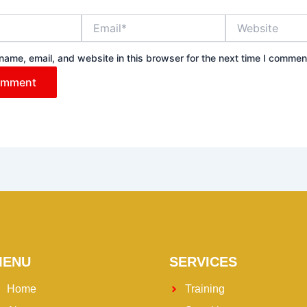
Email*
Website
ame, email, and website in this browser for the next time I commen
MENU
SERVICES
Home
Training