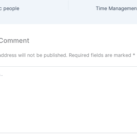
ic people
 Comment
address will not be published.
Required fields are marked
*