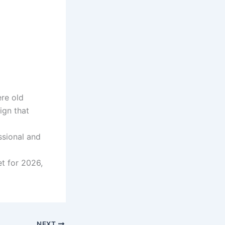
re old
ign that
ssional and
et for 2026,
NEXT