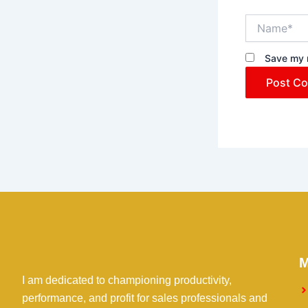
Name*
Save my n
I am dedicated to championing productivity,
performance, and profit for sales professionals and