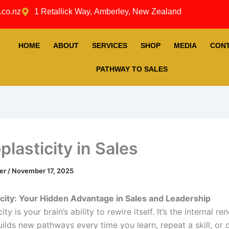
.co.nz
1 Retallick Way, Amberley, New Zealand
HOME
ABOUT
SERVICES
SHOP
MEDIA
CON
PATHWAY TO SALES
lasticity in Sales
ner
/
November 17, 2025
city: Your Hidden Advantage in Sales and Leadership
ty is your brain’s ability to rewire itself. It’s the internal re
uilds new pathways every time you learn, repeat a skill, or