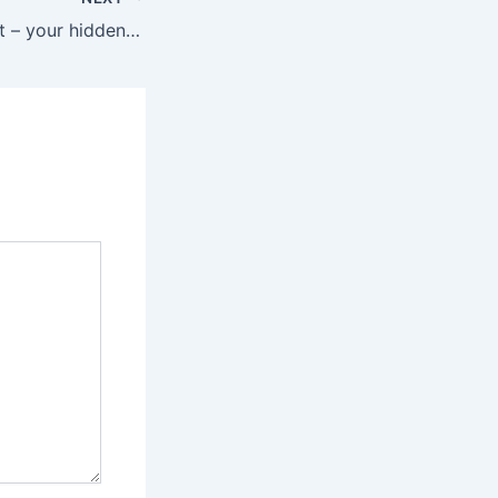
Time Management – your hidden superpower