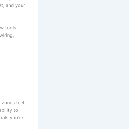
t, and your
w tools.
wiring,
t zones feel
bility to
oals you’re