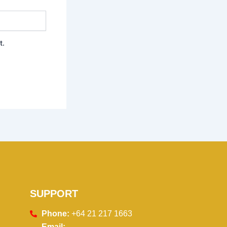
t.
SUPPORT
Phone:
+64 21 217 1663
Email: