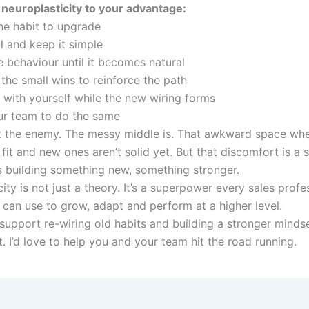
neuroplasticity to your advantage:
e habit to upgrade
l and keep it simple
e behaviour until it becomes natural
the small wins to reinforce the path
t with yourself while the new wiring forms
ur team to do the same
t the enemy. The messy middle is. That awkward space whe
 fit and new ones aren’t solid yet. But that discomfort is a s
is building something new, something stronger.
ity is not just a theory. It’s a superpower every sales profe
 can use to grow, adapt and perform at a higher level.
 support re-wiring old habits and building a stronger minds
t. I’d love to help you and your team hit the road running.