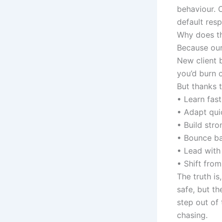
behaviour. 
default res
Why does th
Because our
New client b
you’d burn o
But thanks t
• Learn fast
• Adapt qui
• Build stro
• Bounce ba
• Lead with
• Shift from
The truth i
safe, but th
step out of 
chasing.