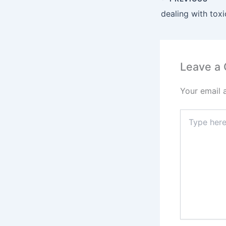
dealing with tox
Leave a
Your email 
Type
here..