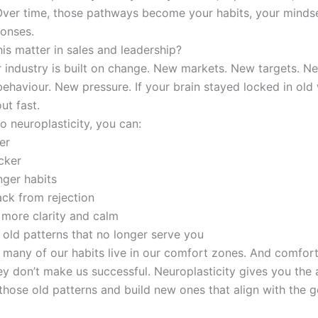
Over time, those pathways become your habits, your mindse
ponses.
is matter in sales and leadership?
 industry is built on change. New markets. New targets. Ne
ehaviour. New pressure. If your brain stayed locked in old 
ut fast.
o neuroplasticity, you can:
er
cker
nger habits
ck from rejection
 more clarity and calm
 old patterns that no longer serve you
s, many of our habits live in our comfort zones. And comfor
ey don’t make us successful. Neuroplasticity gives you the a
those old patterns and build new ones that align with the g